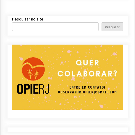
Pesquisar no site
Pesquisar